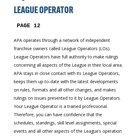
LEAGUE OPERATOR
PAGE 12
APA operates through a network of independent
franchise owners called League Operators (LOs).
League Operators have full authority to make rulings
concerning all aspects of the League in their local area.
APA stays in close contact with its League Operators,
keeps them up-to-date with the latest developments
on rules, formats and all other changes, and makes
rulings on issues presented to it by League Operators.
Your League Operator is a trained professional.
Therefore, you can have confidence that the
schedules, standings, skill level assignments, special
events and all other aspects of the League’s operation