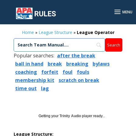
Home
»
League Structure
»
League Operator
Popular searches:
after the break
ball in hand
break
breaking
bylaws
coaching
forfeit
foul
fouls
membership kit
scratch on break
time out
lag
Getting your
Trinity Audio
player ready...
League Structure: