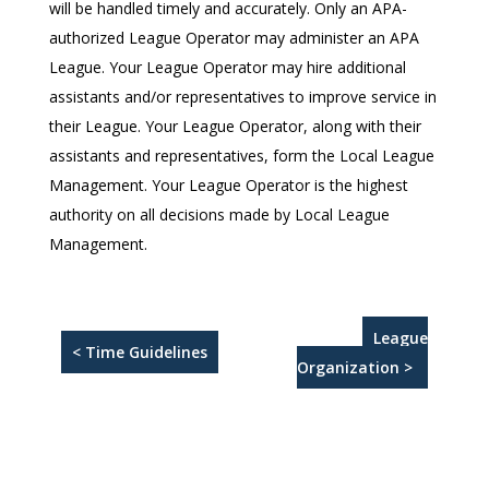
will be handled timely and accurately. Only an APA-
authorized League Operator may administer an APA
League. Your League Operator may hire additional
assistants and/or representatives to improve service in
their League. Your League Operator, along with their
assistants and representatives, form the Local League
Management. Your League Operator is the highest
authority on all decisions made by Local League
Management.
League
< Time Guidelines
Organization >