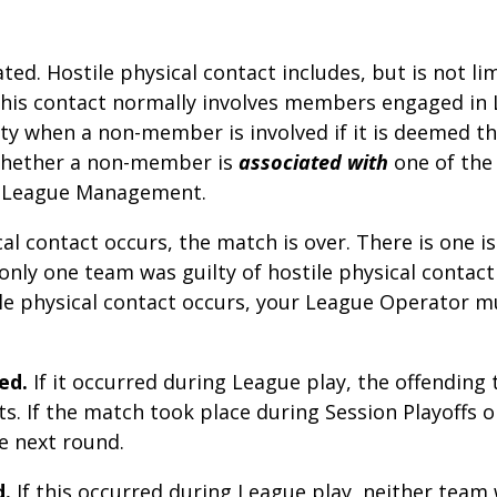
ated. Hostile physical contact includes, but is not 
 this contact normally involves members engaged in
 when a non-member is involved if it is deemed t
Whether a non-member is
associated with
one of the 
al League Management.
ical contact occurs, the match is over. There is one 
 only one team was guilty of hostile physical contac
ile
physical contact occurs, your League Operator mu
ed.
If it occurred during League play, the offending 
ts. If the match took place during Session Playoffs
e next round.
d.
If this occurred during League play, neither team 