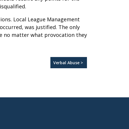
squalified.
ptions. Local League Management
occurred, was justified. The only
ate no matter what provocation they
Verbal Abuse >