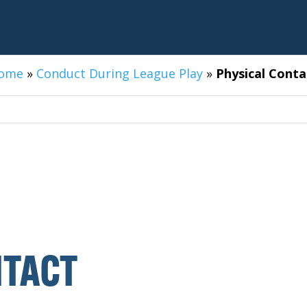
ome
»
Conduct During League Play
»
Physical Conta
TACT