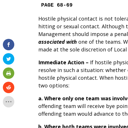
PAGE 68-69
Hostile physical contact is not toler
hitting or sexual contact. Although
Management should impose a penalty
associated with
one of the teams. 
made at the sole discretion of Loc
Immediate Action –
If hostile phys
resolve in such a situation: whether
hostile physical contact. When host
two options:
a.
Where only one team was involv
offending team will receive bye poin
offending team would advance to th
b.
Where both teams were involve