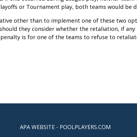
 Playoffs or Tournament play, both teams would be di
ative other than to implement one of these two o
should they consider whether the retaliation, if any 
enalty is for one of the teams to refuse to retali
APA WEBSITE - POOLPLAYERS.COM