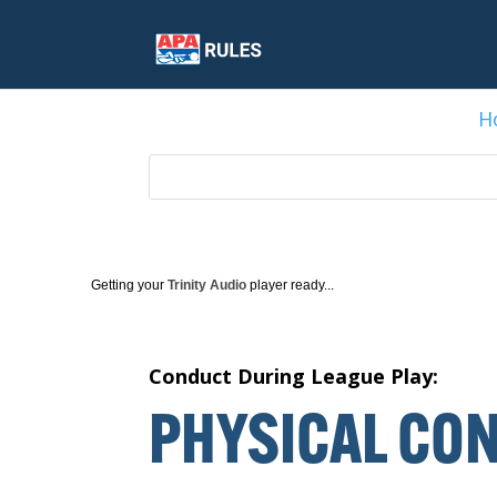
H
Getting your
Trinity Audio
player ready...
Conduct During League Play:
P
HYSICAL
C
ON