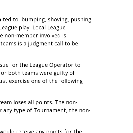
limited to, bumping, shoving, pushing,
 League play, Local League
he non-member involved is
teams is a judgment call to be
issue for the League Operator to
t or both teams were guilty of
st exercise one of the following
team loses all points. The non-
 or any type of Tournament, the non-
would receive any points for the