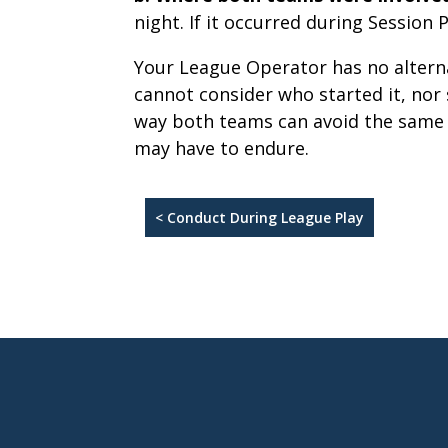
night. If it occurred during Session
Your League Operator has no altern
cannot consider who started it, nor 
way both teams can avoid the same p
may have to endure.
< Conduct During League Play