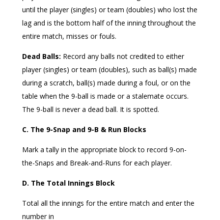
until the player (singles) or team (doubles) who lost the
lag and is the bottom half of the inning throughout the
entire match, misses or fouls.
Dead Balls:
Record any balls not credited to either
player (singles) or team (doubles), such as ball(s) made
during a scratch, ball(s) made during a foul, or on the
table when the 9-ball is made or a stalemate occurs.
The 9-ball is never a dead ball. It is spotted.
C. The 9-Snap and 9-B & Run Blocks
Mark a tally in the appropriate block to record 9-on-
the-Snaps and Break-and-Runs for each player.
D. The Total Innings Block
Total all the innings for the entire match and enter the
number in