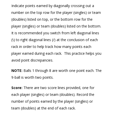
Indicate points earned by diagonally crossing out a
number on the top row for the player (singles) or team
(doubles) listed on top, or the bottom row for the
player (singles) or team (doubles) listed on the bottom.
It is recommended you switch from left diagonal lines
(\) to right diagonal lines (/) at the conclusion of each
rack in order to help track how many points each
player earned during each rack.
This practice helps you
avoid point discrepancies.
NOTE:
Balls 1 through 8 are worth one point each. The
9-ball is worth two points.
Score:
There are two score lines provided, one for
each player (singles) or team (doubles). Record the
number of points earned by the player (singles) or
team (doubles) at the end of each rack.