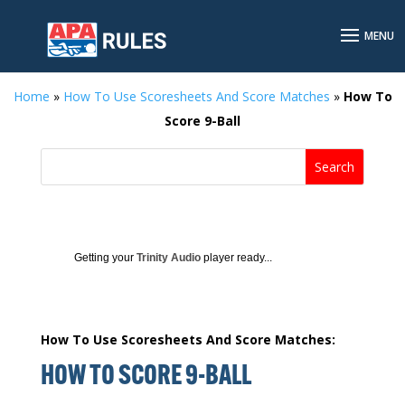
Home
»
How To Use Scoresheets And Score Matches
»
How To
Score 9-Ball
Getting your
Trinity Audio
player ready...
How To Use Scoresheets And Score Matches:
HOW TO SCORE 9-BALL