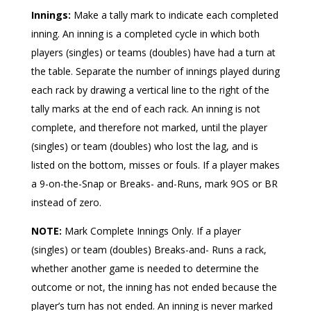
Innings:
Make a tally mark to indicate each completed
inning. An inning is a completed cycle in which both
players (singles) or teams (doubles) have had a turn at
the table. Separate the number of innings played during
each rack by drawing a vertical line to the right of the
tally marks at the end of each rack. An inning is not
complete, and therefore not marked, until the player
(singles) or team (doubles) who lost the lag, and is
listed on the bottom, misses or fouls. If a player makes
a 9-on-the-Snap or Breaks- and-Runs, mark 9OS or BR
instead of zero.
NOTE:
Mark Complete Innings Only. If a player
(singles) or team (doubles) Breaks-and- Runs a rack,
whether another game is needed to determine the
outcome or not, the inning has not ended because the
player’s turn has not ended. An inning is never marked