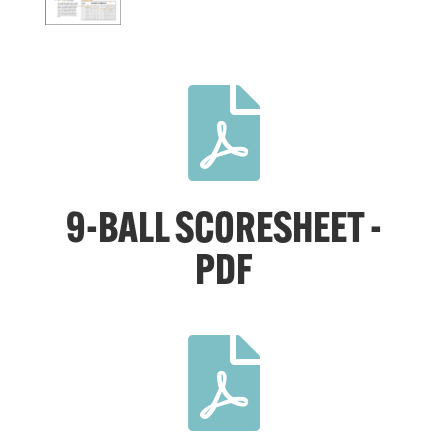

9-BALL SCORESHEET -
PDF
