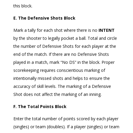
this block.
E. The Defensive Shots Block
Mark a tally for each shot where there is no
INTENT
by the shooter to legally pocket a ball. Total and circle
the number of Defensive Shots for each player at the
end of the match. If there are no Defensive Shots
played in a match, mark “No DS” in the block. Proper
scorekeeping requires conscientious marking of
intentionally missed shots and helps to ensure the
accuracy of skill levels. The marking of a Defensive
Shot does not affect the marking of an inning.
F. The Total Points Block
Enter the total number of points scored by each player
(singles) or team (doubles). If a player (singles) or team