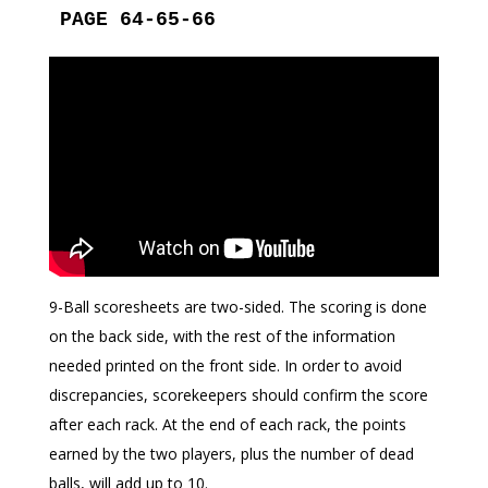
PAGE 64-65-66
9-Ball scoresheets are two-sided. The scoring is done
on the back side, with the rest of the information
needed printed on the front side. In order to avoid
discrepancies, scorekeepers should confirm the score
after each rack. At the end of each rack, the points
earned by the two players, plus the number of dead
balls, will add up to 10.