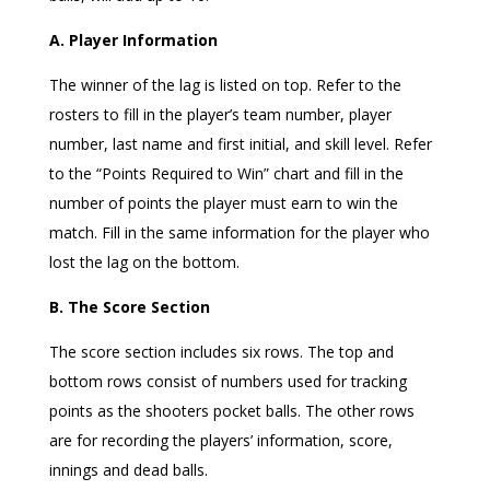
A. Player Information
The winner of the lag is listed on top. Refer to the
rosters to fill in the player’s team number, player
number, last name and first initial, and skill level. Refer
to the “Points Required to Win” chart and fill in the
number of points the player must earn to win the
match. Fill in the same information for the player who
lost the lag on the bottom.
B. The Score Section
The score section includes six rows. The top and
bottom rows consist of numbers used for tracking
points as the shooters pocket balls. The other rows
are for recording the players’ information, score,
innings and dead balls.