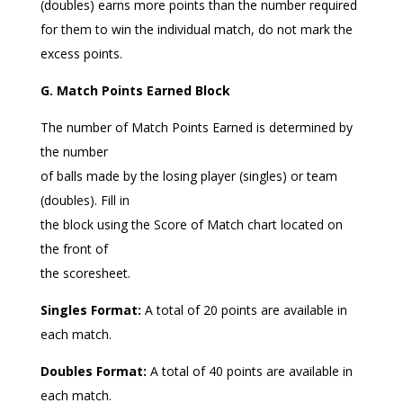
(doubles) earns more points than the number required
for them to win the individual match, do not mark the
excess points.
G. Match Points Earned Block
The number of Match Points Earned is determined by
the number
of balls made by the losing player (singles) or team
(doubles). Fill in
the block using the Score of Match chart located on
the front of
the scoresheet.
Singles Format:
A total of 20 points are available in
each match.
Doubles Format:
A total of 40 points are available in
each match.