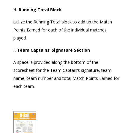
H. Running Total Block
Utilize the Running Total block to add up the Match
Points Earned for each of the individual matches
played.
I. Team Captains’ Signature Section
A space is provided along the bottom of the
scoresheet for the Team Captain’s signature, team
name, team number and total Match Points Earned for
each team.