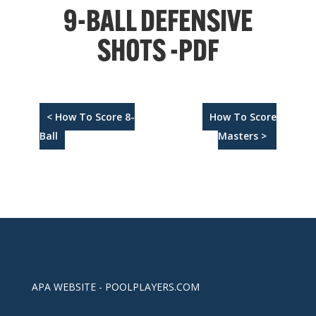
9-BALL DEFENSIVE
SHOTS -PDF
< How To Score 8-
How To Score
Ball
Masters >
APA WEBSITE - POOLPLAYERS.COM