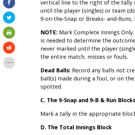
vertical line to the right of the tal
until the player (singles) or team (d
9-on-the-Snap or Breaks- and-Runs, 
NOTE:
Mark Complete Innings Only. 
is needed to determine the outcome 
never marked until the player (singl
the entire match, misses or fouls.
Dead Balls:
Record any balls not cre
ball(s) made during a foul, or on the
spotted.
C. The 9-Snap and 9-B & Run Block
Mark a tally in the appropriate blo
D. The Total Innings Block