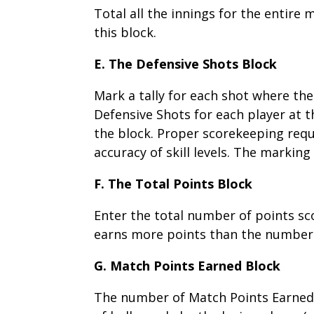
Total all the innings for the entire
this block.
E. The Defensive Shots Block
Mark a tally for each shot where the
Defensive Shots for each player at t
the block. Proper scorekeeping requ
accuracy of skill levels. The marking
F. The Total Points Block
Enter the total number of points sco
earns more points than the number r
G. Match Points Earned Block
The number of Match Points Earned