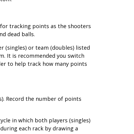
for tracking points as the shooters
nd dead balls.
 (singles) or team (doubles) listed
tom. It is recommended you switch
order to help track how many points
es). Record the number of points
cle in which both players (singles)
 during each rack by drawing a