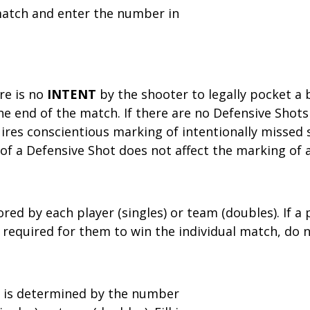
 match and enter the number in
re is no
INTENT
by the shooter to legally pocket a b
he end of the match. If there are no Defensive Shots
ires conscientious marking of intentionally missed 
 of a Defensive Shot does not affect the marking of 
red by each player (singles) or team (doubles). If a 
equired for them to win the individual match, do n
 is determined by the number