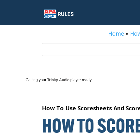
Home
»
How
Getting your
Trinity Audio
player ready...
How To Use Scoresheets And Scor
HOW TO SCORE