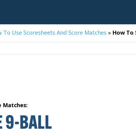
 To Use Scoresheets And Score Matches
»
How To S
e Matches:
 9-BALL