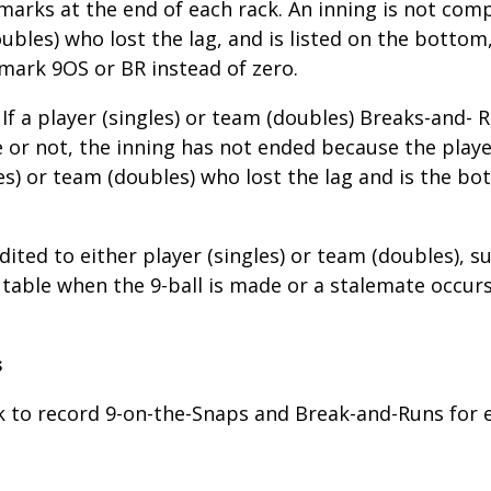
ly marks at the end of each rack. An inning is not co
oubles) who lost the lag, and is listed on the bottom,
mark 9OS or BR instead of zero.
If a player (singles) or team (doubles) Breaks-and-
or not, the inning has not ended because the player
es) or team (doubles) who lost the lag and is the b
dited to either player (singles) or team (doubles), s
 table when the 9-ball is made or a stalemate occurs. 
s
ck to record 9-on-the-Snaps and Break-and-Runs for 