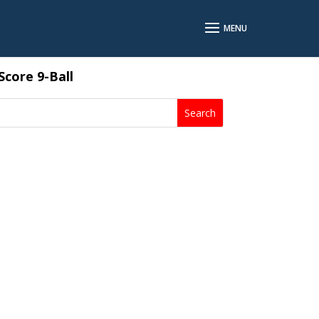
core 9-Ball