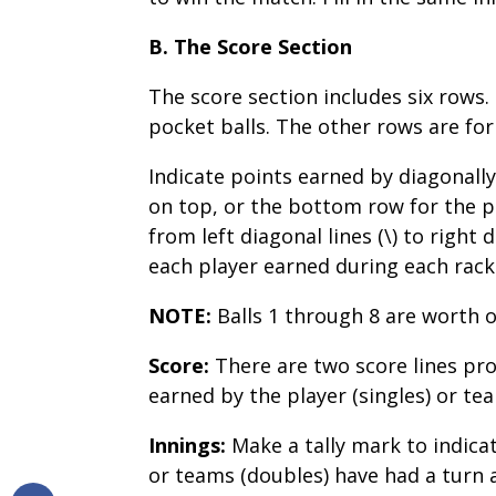
B. The Score Section
The score section includes six rows
pocket balls. The other rows are for
Indicate points earned by diagonally
on top, or the bottom row for the p
from left diagonal lines (\) to right
each player earned during each rack
NOTE:
Balls 1 through 8 are worth o
Score:
There are two score lines pro
earned by the player (singles) or te
Innings:
Make a tally mark to indicat
or teams (doubles) have had a turn 