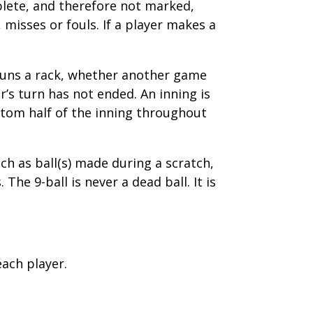
mplete, and therefore not marked,
 misses or fouls. If a player makes a
 Runs a rack, whether another game
’s turn has not ended. An inning is
ottom half of the inning throughout
uch as ball(s) made during a scratch,
The 9-ball is never a dead ball. It is
each player.