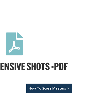

FENSIVE SHOTS -PDF
How To Score Masters >