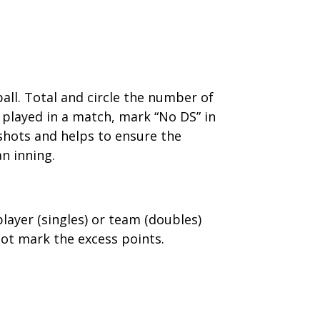
all. Total and circle the number of
 played in a match, mark “No DS” in
shots and helps to ensure the
an inning.
player (singles) or team (doubles)
ot mark the excess points.