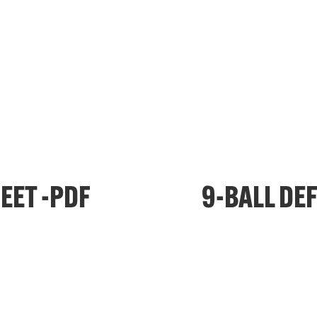
EET -PDF
9-BALL DE