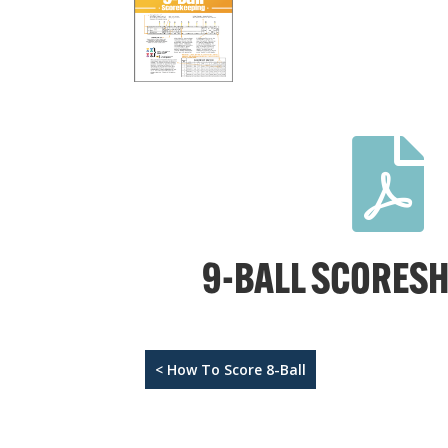

9-BALL SCORESH
< How To Score 8-Ball