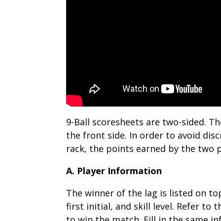
9-Ball scoresheets are two-sided. Th
the front side. In order to avoid di
rack, the points earned by the two p
A. Player Information
The winner of the lag is listed on t
first initial, and skill level. Refer 
to win the match. Fill in the same i