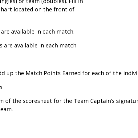
ngles) or team (doubles). Fill in
hart located on the front of
 are available in each match.
s are available in each match.
add up the Match Points Earned for each of the indiv
n
om of the scoresheet for the Team Captain’s signa
 team.