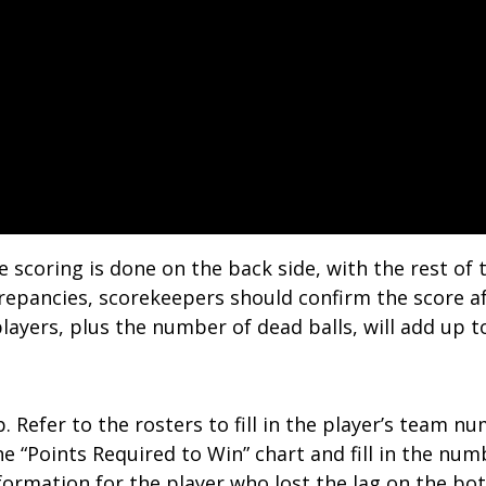
e scoring is done on the back side, with the rest o
screpancies, scorekeepers should confirm the score a
layers, plus the number of dead balls, will add up t
op. Refer to the rosters to fill in the player’s team
to the “Points Required to Win” chart and fill in the 
nformation for the player who lost the lag on the bo