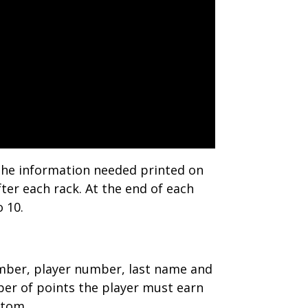
f the information needed printed on
fter each rack. At the end of each
o 10.
 number, player number, last name and
number of points the player must earn
ttom.