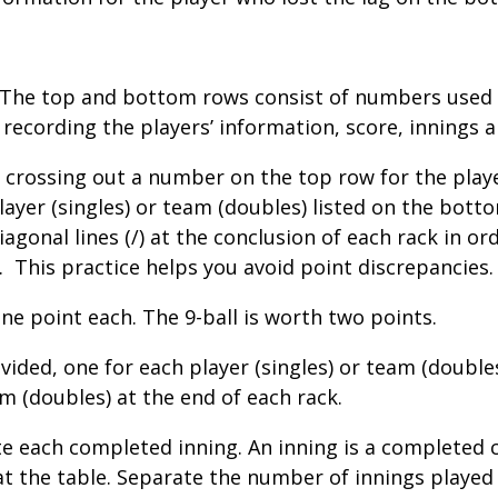
. The top and bottom rows consist of numbers used 
 recording the players’ information, score, innings a
 crossing out a number on the top row for the player
layer (singles) or team (doubles) listed on the bot
 diagonal lines (/) at the conclusion of each rack in 
.
This practice helps you avoid point discrepancies.
ne point each. The 9-ball is worth two points.
vided, one for each player (singles) or team (doubl
am (doubles) at the end of each rack.
e each completed inning. An inning is a completed cy
at the table. Separate the number of innings played