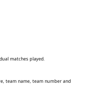
idual matches played.
ture, team name, team number and