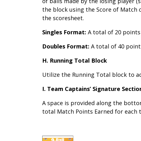
of balls made by the losing player (si
the block using the Score of Match c
the scoresheet.
Singles Format:
A total of 20 points
Doubles Format:
A total of 40 point
H. Running Total Block
Utilize the Running Total block to 
I. Team Captains’ Signature Sectio
A space is provided along the bott
total Match Points Earned for each