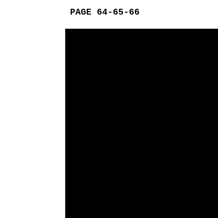
PAGE 64-65-66