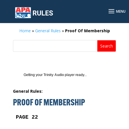
Home
»
General Rules
»
Proof Of Membership
Getting your
Trinity Audio
player ready...
General Rules:
PROOF OF MEMBERSHIP
PAGE 22