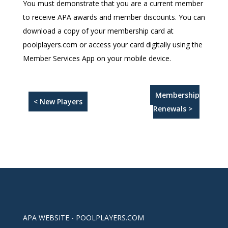
You must demonstrate that you are a current member
to receive APA awards and member discounts. You can
download a copy of your membership card at
poolplayers.com or access your card digitally using the
Member Services App on your mobile device.
Membership
< New Players
Renewals >
APA WEBSITE - POOLPLAYERS.COM