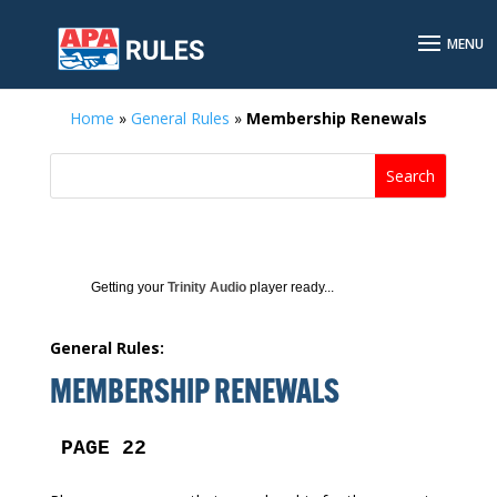
Home
»
General Rules
»
Membership Renewals
Getting your
Trinity Audio
player ready...
General Rules:
MEMBERSHIP RENEWALS
PAGE 22