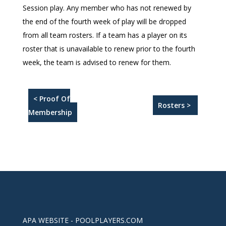
Session play. Any member who has not renewed by
the end of the fourth week of play will be dropped
from all team rosters. If a team has a player on its
roster that is unavailable to renew prior to the fourth
week, the team is advised to renew for them.
< Proof Of
Rosters >
Membership
APA WEBSITE - POOLPLAYERS.COM