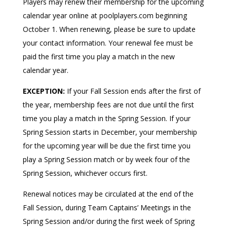
Players may renew their membership for the upcoming
calendar year online at poolplayers.com beginning
October 1. When renewing, please be sure to update
your contact information. Your renewal fee must be
paid the first time you play a match in the new
calendar year.
EXCEPTION:
If your Fall Session ends after the first of
the year, membership fees are not due until the first
time you play a match in the Spring Session. If your
Spring Session starts in December, your membership
for the upcoming year will be due the first time you
play a Spring Session match or by week four of the
Spring Session, whichever occurs first.
Renewal notices may be circulated at the end of the
Fall Session, during Team Captains’ Meetings in the
Spring Session and/or during the first week of Spring