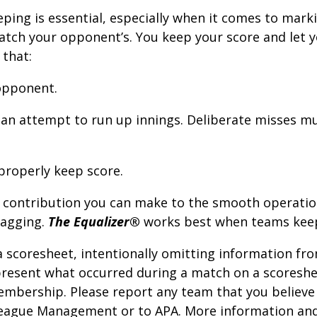
ping is essential, especially when it comes to mark
tch your opponent’s. You keep your score and let y
 that:
 opponent.
n an attempt to run up innings. Deliberate misses m
properly keep score.
t contribution you can make to the smooth operati
bagging.
The Equalizer®
works best when teams keep
 scoresheet, intentionally omitting information fro
epresent what occurred during a match on a scoreshe
embership. Please report any team that you believe 
eague Management or to APA. More information and 