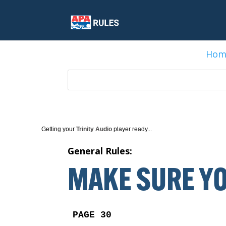
Hom
Getting your
Trinity Audio
player ready...
General Rules:
MAKE SURE YO
PAGE 30