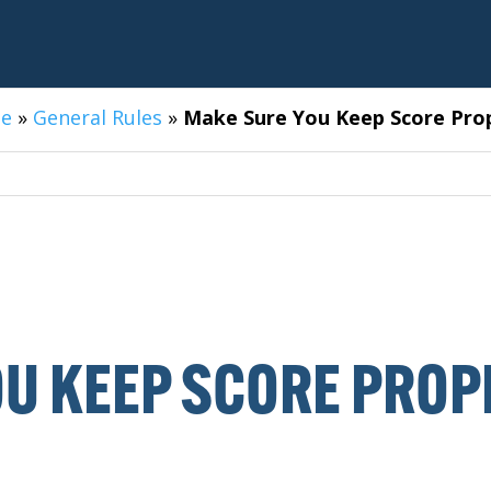
e
»
General Rules
»
Make Sure You Keep Score Pro
U KEEP SCORE PROP