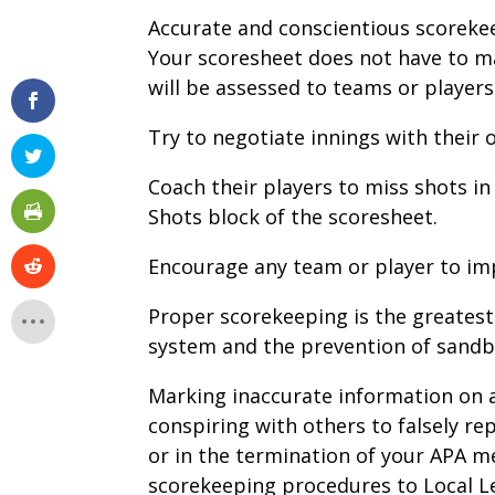
Accurate and conscientious scorekee
Your scoresheet does not have to ma
will be assessed to teams or players
Try to negotiate innings with their
Coach their players to miss shots i
Shots block of the scoresheet.
Encourage any team or player to im
Proper scorekeeping is the greates
system and the prevention of sand
Marking inaccurate information on a
conspiring with others to falsely r
or in the termination of your APA m
scorekeeping procedures to Local L