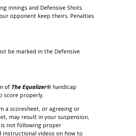
ing innings and Defensive Shots.
our opponent keep theirs. Penalties
ust be marked in the Defensive
on of
The Equalizer®
handicap
 score properly.
m a scoresheet, or agreeing or
et, may result in your suspension,
is not following proper
instructional videos on how to