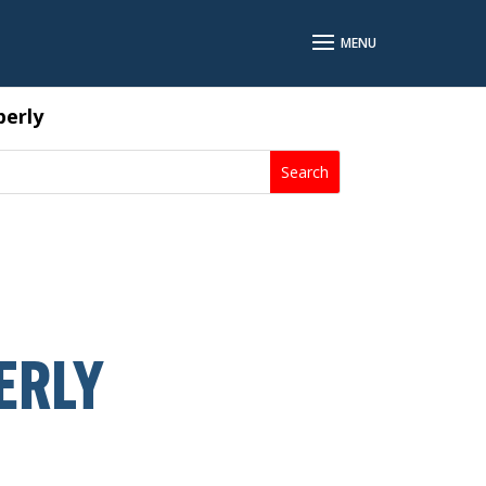
perly
ERLY