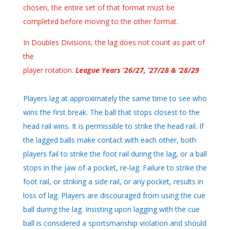
chosen, the entire set of that format must be
completed before moving to the other format.
In Doubles Divisions, the lag does not count as part of
the
player rotation.
League Years ’26/27, ’27/28 & ’28/29
Players lag at approximately the same time to see who
wins the first break. The ball that stops closest to the
head rail wins. It is permissible to strike the head rail. If
the lagged balls make contact with each other, both
players fail to strike the foot rail during the lag, or a ball
stops in the jaw of a pocket, re-lag. Failure to strike the
foot rail, or striking a side rail, or any pocket, results in
loss of lag. Players are discouraged from using the cue
ball during the lag. Insisting upon lagging with the cue
ball is considered a sportsmanship violation and should