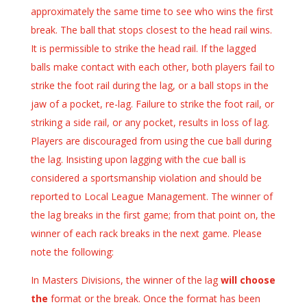
approximately the same time to see who wins the first
break. The ball that stops closest to the head rail wins.
It is permissible to strike the head rail. If the lagged
balls make contact with each other, both players fail to
strike the foot rail during the lag, or a ball stops in the
jaw of a pocket, re-lag. Failure to strike the foot rail, or
striking a side rail, or any pocket, results in loss of lag.
Players are discouraged from using the cue ball during
the lag. Insisting upon lagging with the cue ball is
considered a sportsmanship violation and should be
reported to Local League Management. The winner of
the lag breaks in the first game; from that point on, the
winner of each rack breaks in the next game. Please
note the following:
In Masters Divisions, the winner of the lag
will choose
the
format or the break. Once the format has been