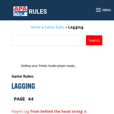
Home
»
Game Rules
»
Lagging
Getting your
Trinity Audio
player ready...
Game Rules:
LAGGING
PAGE 44
Players lag
from behind the head string
at