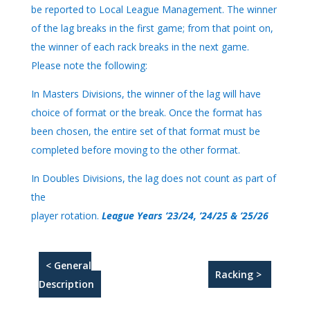
be reported to Local League Management. The winner
of the lag breaks in the first game; from that point on,
the winner of each rack breaks in the next game.
Please note the following:
In Masters Divisions, the winner of the lag will have
choice of format or the break. Once the format has
been chosen, the entire set of that format must be
completed before moving to the other format.
In Doubles Divisions, the lag does not count as part of
the
player rotation.
League Years ’23/24, ’24/25 & ’25/26
< General
Racking >
Description