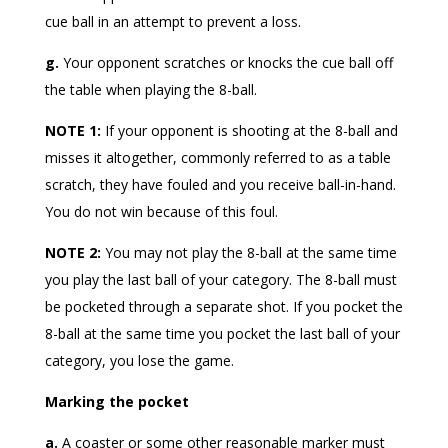
cue ball in an attempt to prevent a loss.
g.
Your opponent scratches or knocks the cue ball off
the table when playing the 8-ball.
NOTE 1:
If your opponent is shooting at the 8-ball and
misses it altogether, commonly referred to as a table
scratch, they have fouled and you receive ball-in-hand.
You do not win because of this foul.
NOTE 2:
You may not play the 8-ball at the same time
you play the last ball of your category. The 8-ball must
be pocketed through a separate shot. If you pocket the
8-ball at the same time you pocket the last ball of your
category, you lose the game.
Marking the pocket
a.
A coaster or some other reasonable marker must