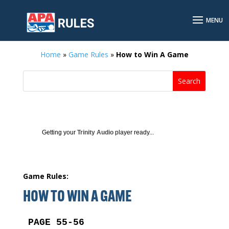
Home
»
Game Rules
»
How to Win A Game
Getting your
Trinity Audio
player ready...
Game Rules:
HOW TO WIN A GAME
PAGE 55-56