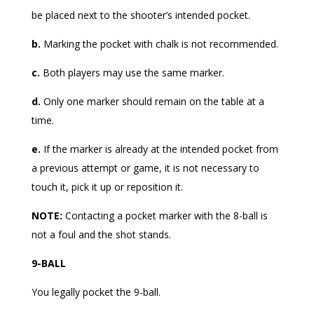
be placed next to the shooter’s intended pocket.
b.
Marking the pocket with chalk is not recommended.
c.
Both players may use the same marker.
d.
Only one marker should remain on the table at a
time.
e.
If the marker is already at the intended pocket from
a previous attempt or game, it is not necessary to
touch it, pick it up or reposition it.
NOTE:
Contacting a pocket marker with the 8-ball is
not a foul and the shot stands.
9-BALL
You legally pocket the 9-ball.