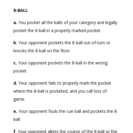
8-BALL
a.
You pocket all the balls of your category and legally
pocket the 8-ball in a properly marked pocket.
b.
Your opponent pockets the 8-ball out-of-turn or
knocks the 8-ball on the floor.
c.
Your opponent pockets the 8-ball in the wrong
pocket.
d.
Your opponent fails to properly mark the pocket
where the 8-ball is pocketed, and you call loss of
game.
e.
Your opponent fouls the cue ball and pockets the 8-
ball.
f.
Your opponent alters the course of the 8-ball or the