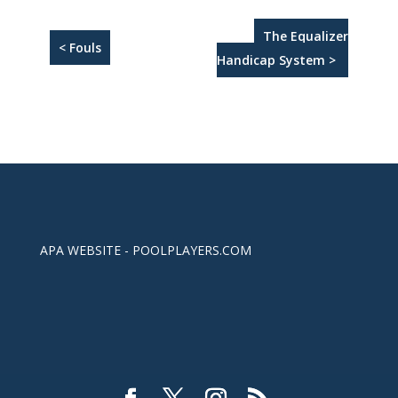
The Equalizer
< Fouls
Handicap System >
APA WEBSITE - POOLPLAYERS.COM