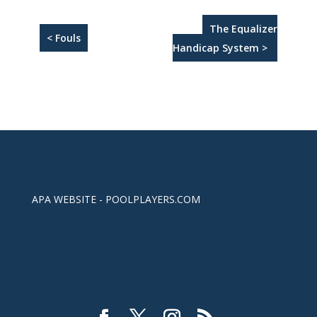
The Equalizer
< Fouls
Handicap System >
APA WEBSITE - POOLPLAYERS.COM