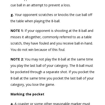
cue ball in an attempt to prevent a loss.
g.
Your opponent scratches or knocks the cue ball off
the table when playing the 8-ball.
NOTE 1:
If your opponent is shooting at the 8-ball and
misses it altogether, commonly referred to as a table
scratch, they have fouled and you receive ball-in-hand.
You do not win because of this foul.
NOTE 2:
You may not play the 8-ball at the same time
you play the last ball of your category. The 8-ball must
be pocketed through a separate shot. If you pocket the
8-ball at the same time you pocket the last ball of your
category, you lose the game.
Marking the pocket
a.
A coaster or some other reasonable marker must