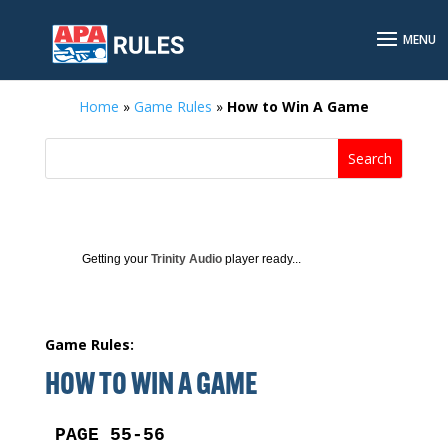
Home
»
Game Rules
»
How to Win A Game
Getting your
Trinity Audio
player ready...
Game Rules:
HOW TO WIN A GAME
PAGE 55-56