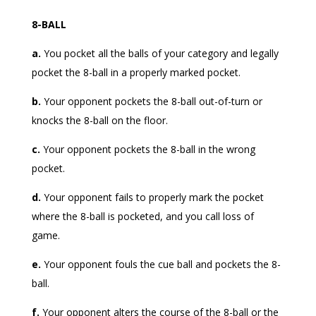
8-BALL
a.
You pocket all the balls of your category and legally
pocket the 8-ball in a properly marked pocket.
b.
Your opponent pockets the 8-ball out-of-turn or
knocks the 8-ball on the floor.
c.
Your opponent pockets the 8-ball in the wrong
pocket.
d.
Your opponent fails to properly mark the pocket
where the 8-ball is pocketed, and you call loss of
game.
e.
Your opponent fouls the cue ball and pockets the 8-
ball.
f.
Your opponent alters the course of the 8-ball or the