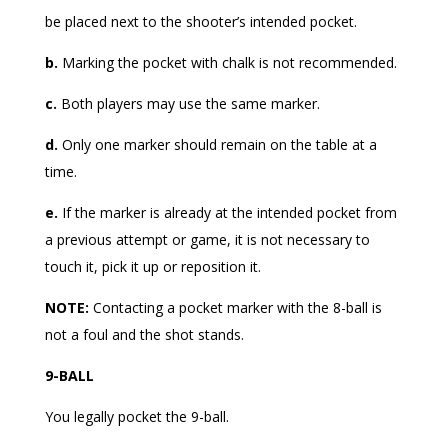
be placed next to the shooter’s intended pocket.
b.
Marking the pocket with chalk is not recommended.
c.
Both players may use the same marker.
d.
Only one marker should remain on the table at a
time.
e.
If the marker is already at the intended pocket from
a previous attempt or game, it is not necessary to
touch it, pick it up or reposition it.
NOTE:
Contacting a pocket marker with the 8-ball is
not a foul and the shot stands.
9-BALL
You legally pocket the 9-ball.