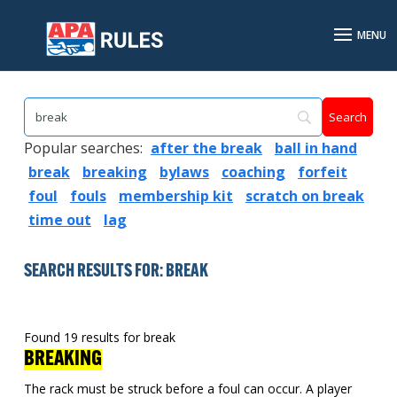
Popular searches:
after the break
ball in hand
break
breaking
bylaws
coaching
forfeit
foul
fouls
membership kit
scratch on break
time out
lag
SEARCH RESULTS FOR: BREAK
Found 19 results for break
BREAKING
The rack must be struck before a foul can occur. A player