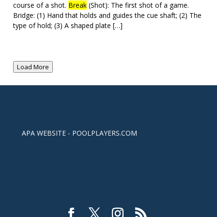
course of a shot.
Break
(Shot): The first shot of a game.
Bridge: (1) Hand that holds and guides the cue shaft; (2) The
type of hold; (3) A shaped plate […]
Load More
APA WEBSITE - POOLPLAYERS.COM