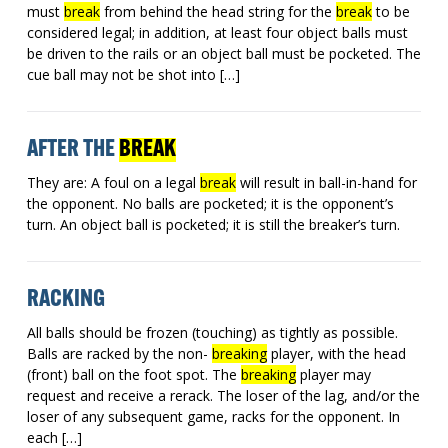
must
break
from behind the head string for the
break
to be
considered legal; in addition, at least four object balls must
be driven to the rails or an object ball must be pocketed. The
cue ball may not be shot into […]
AFTER THE
BREAK
They are: A foul on a legal
break
will result in ball-in-hand for
the opponent. No balls are pocketed; it is the opponent’s
turn. An object ball is pocketed; it is still the breaker’s turn.
RACKING
All balls should be frozen (touching) as tightly as possible.
Balls are racked by the non-
breaking
player, with the head
(front) ball on the foot spot. The
breaking
player may
request and receive a rerack. The loser of the lag, and/or the
loser of any subsequent game, racks for the opponent. In
each […]