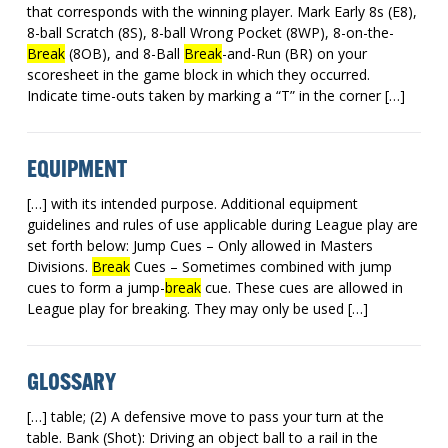
that corresponds with the winning player. Mark Early 8s (E8),
8-ball Scratch (8S), 8-ball Wrong Pocket (8WP), 8-on-the-
Break
(8OB), and 8-Ball
Break
-and-Run (BR) on your
scoresheet in the game block in which they occurred.
Indicate time-outs taken by marking a “T” in the corner […]
EQUIPMENT
[…] with its intended purpose. Additional equipment
guidelines and rules of use applicable during League play are
set forth below: Jump Cues – Only allowed in Masters
Divisions.
Break
Cues – Sometimes combined with jump
cues to form a jump-
break
cue. These cues are allowed in
League play for breaking. They may only be used […]
GLOSSARY
[…] table; (2) A defensive move to pass your turn at the
table. Bank (Shot): Driving an object ball to a rail in the