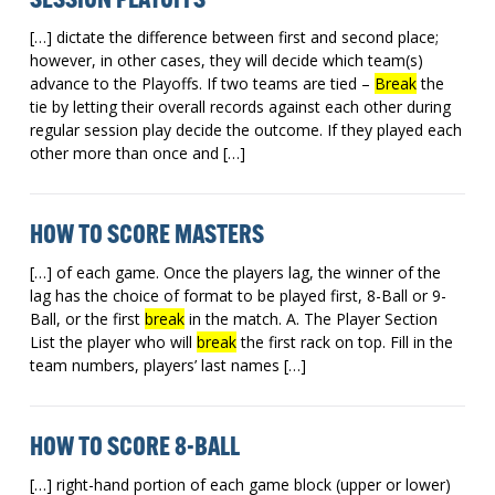
SESSION PLAYOFFS
[…] dictate the difference between first and second place;
however, in other cases, they will decide which team(s)
advance to the Playoffs. If two teams are tied –
Break
the
tie by letting their overall records against each other during
regular session play decide the outcome. If they played each
other more than once and […]
HOW TO SCORE MASTERS
[…] of each game. Once the players lag, the winner of the
lag has the choice of format to be played first, 8-Ball or 9-
Ball, or the first
break
in the match. A. The Player Section
List the player who will
break
the first rack on top. Fill in the
team numbers, players’ last names […]
HOW TO SCORE 8-BALL
[…] right-hand portion of each game block (upper or lower)