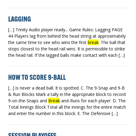
LAGGING
[…] Trinity Audio player ready... Game Rules: Lagging PAGE
44 Players lag from behind the head string at approximately
the same time to see who wins the first
break
. The ball that
stops closest to the head rail wins. It is permissible to strike
the head rail. If the lagged balls make contact with each […]
HOW TO SCORE 9-BALL
[…] is never a dead ball. It is spotted. C. The 9-Snap and 9-B
& Run Blocks Mark a tally in the appropriate block to record
9-on-the-Snaps and
Break
-and-Runs for each player. D. The
Total Innings Block Total all the innings for the entire match
and enter the number in this block. E. The Defensive […]