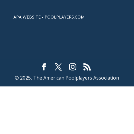
APA WEBSITE - POOLPLAYERS.COM
© 2025, The American Poolplayers Association