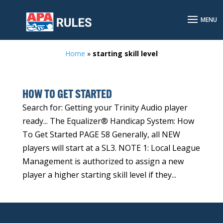
Home
»
starting skill level
HOW TO GET STARTED
Search for: Getting your Trinity Audio player
ready... The Equalizer® Handicap System: How
To Get Started PAGE 58 Generally, all NEW
players will start at a SL3. NOTE 1: Local League
Management is authorized to assign a new
player a higher starting skill level if they...