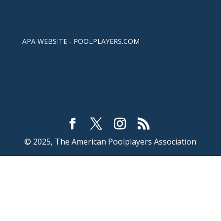
APA WEBSITE - POOLPLAYERS.COM
© 2025, The American Poolplayers Association