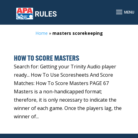
Home
»
masters scorekeeping
HOW TO SCORE MASTERS
Search for: Getting your Trinity Audio player
ready... How To Use Scoresheets And Score
Matches: How To Score Masters PAGE 67
Masters is a non-handicapped format;
therefore, it is only necessary to indicate the
winner of each game. Once the players lag, the
winner of...