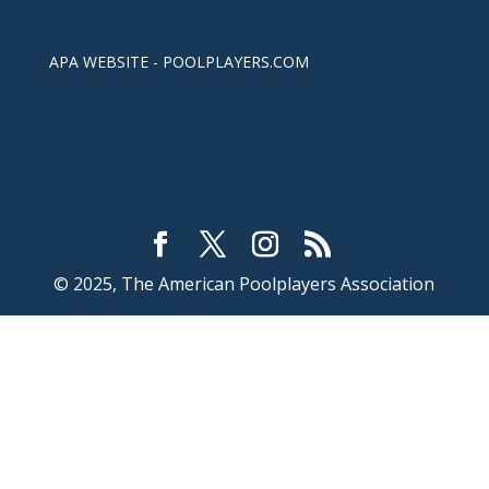
APA WEBSITE - POOLPLAYERS.COM
© 2025, The American Poolplayers Association