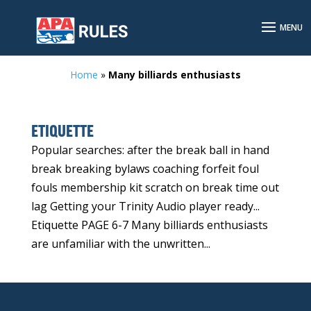
Home
»
Many billiards enthusiasts
ETIQUETTE
Popular searches: after the break ball in hand
break breaking bylaws coaching forfeit foul
fouls membership kit scratch on break time out
lag Getting your Trinity Audio player ready...
Etiquette PAGE 6-7 Many billiards enthusiasts
are unfamiliar with the unwritten...