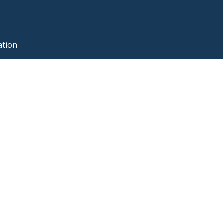
ation