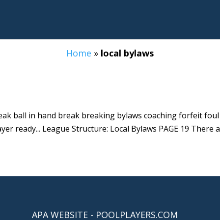
Home
»
local bylaws
reak ball in hand break breaking bylaws coaching forfeit fou
ayer ready... League Structure: Local Bylaws PAGE 19 There a
APA WEBSITE - POOLPLAYERS.COM