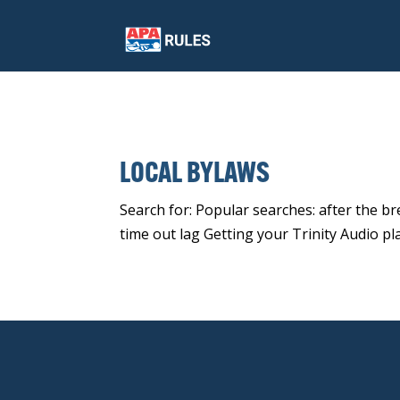
LOCAL BYLAWS
Search for: Popular searches: after the b
time out lag Getting your Trinity Audio pl