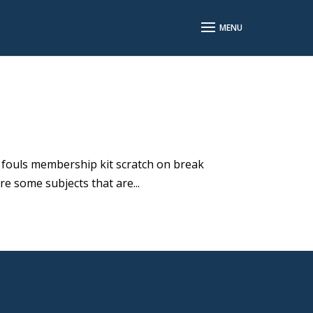
l fouls membership kit scratch on break
re some subjects that are...