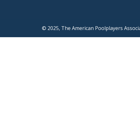
© 2025, The American Poolplayers Associ