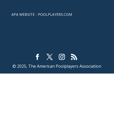
APA WEBSITE - POOLPLAYERS.COM
© 2025, The American Poolplayers Association