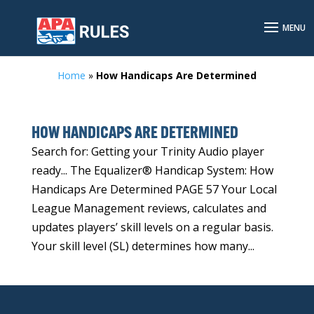
Home
»
How Handicaps Are Determined
HOW HANDICAPS ARE DETERMINED
Search for: Getting your Trinity Audio player
ready... The Equalizer® Handicap System: How
Handicaps Are Determined PAGE 57 Your Local
League Management reviews, calculates and
updates players’ skill levels on a regular basis.
Your skill level (SL) determines how many...