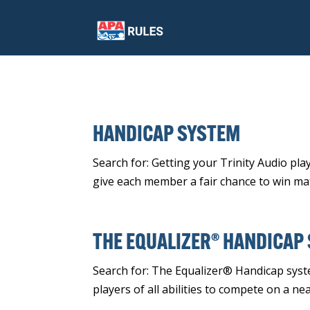
HANDICAP SYSTEM
Search for: Getting your Trinity Audio pl
give each member a fair chance to win matc
THE EQUALIZER® HANDICAP
Search for: The Equalizer® Handicap syst
players of all abilities to compete on a ne