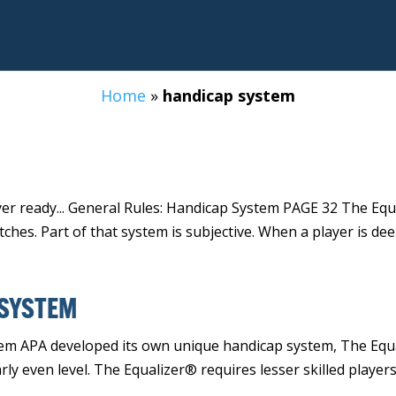
Home
»
handicap system
ayer ready... General Rules: Handicap System PAGE 32 The Eq
hes. Part of that system is subjective. When a player is deem
 SYSTEM
em APA developed its own unique handicap system, The Equa
arly even level. The Equalizer® requires lesser skilled players