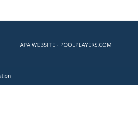
APA WEBSITE - POOLPLAYERS.COM
ation