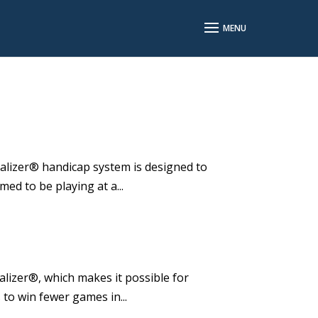
ualizer® handicap system is designed to
ed to be playing at a...
lizer®, which makes it possible for
 to win fewer games in...