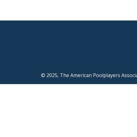
© 2025, The American Poolplayers Associ