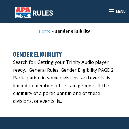
Home
»
gender eligibility
GENDER ELIGIBILITY
Search for: Getting your Trinity Audio player
ready... General Rules: Gender Eligibility PAGE 21
Participation in some divisions, and events, is
limited to members of certain genders. If the
eligibility of a participant in one of these
divisions, or events, is...