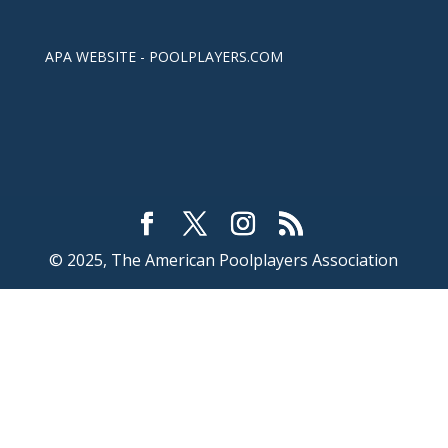
APA WEBSITE - POOLPLAYERS.COM
© 2025, The American Poolplayers Association